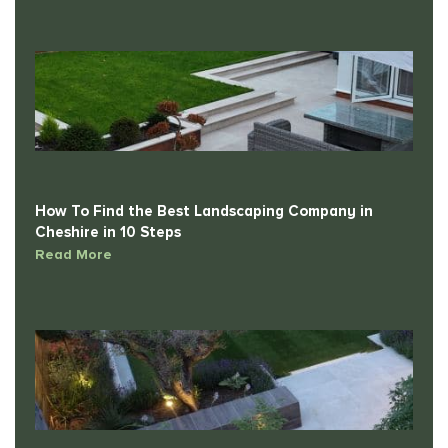
How To Find the Best Landscaping Company in
Cheshire in 10 Steps
Read More