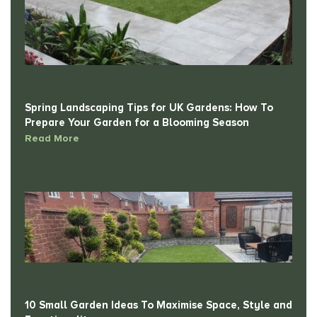
Spring Landscaping Tips for UK Gardens: How To
Prepare Your Garden for a Blooming Season
Read More
10 Small Garden Ideas To Maximise Space, Style and
Functionality