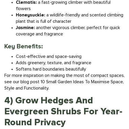
flowers
Honeysuckle:
a wildlife-friendly and scented climbing
plant that is full of character
Jasmine:
another vigorous climber, perfect for quick
coverage and fragrance
Key Benefits:
Cost-effective and space-saving
Adds greenery, texture, and fragrance
Softens hard boundaries beautifully
For more inspiration on making the most of compact spaces,
see our blog post
10 Small Garden Ideas To Maximise Space,
Style and Functionality.
4) Grow Hedges And
Evergreen Shrubs For Year-
Round Privacy