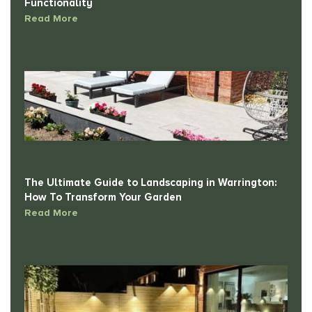
Read More
The Ultimate Guide to Landscaping in Warrington:
How To Transform Your Garden
Read More