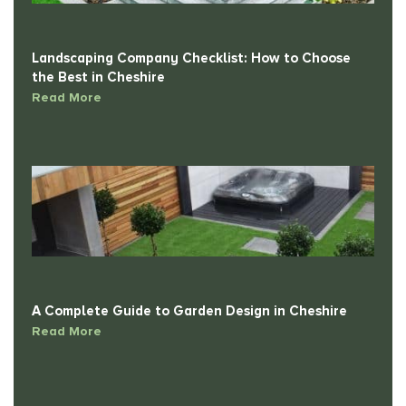
Landscaping Company Checklist: How to Choose
the Best in Cheshire
Read More
A Complete Guide to Garden Design in Cheshire
Read More