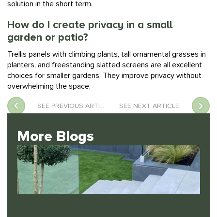
How do I create privacy in a small
garden or patio?
Trellis panels with climbing plants, tall ornamental grasses in
planters, and freestanding slatted screens are all excellent
choices for smaller gardens. They improve privacy without
overwhelming the space.
SEE PREVIOUS ARTICLE
SEE NEXT ARTICLE
More Blogs
The Best Low-Maintenance Plants for UK Gardens