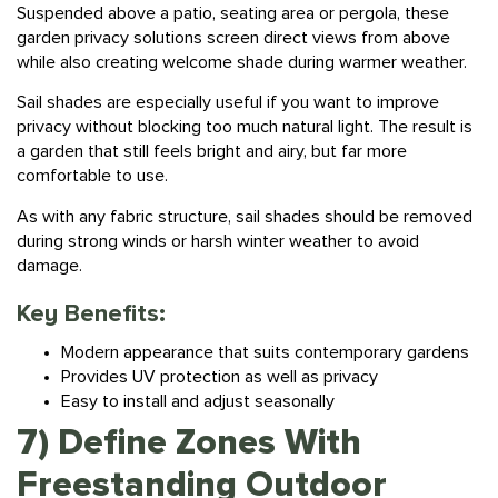
garden privacy solutions screen direct views from above
while also creating welcome shade during warmer weather.
Sail shades are especially useful if you want to improve
privacy without blocking too much natural light. The result is
a garden that still feels bright and airy, but far more
comfortable to use.
As with any fabric structure, sail shades should be removed
during strong winds or harsh winter weather to avoid
damage.
Key Benefits:
Modern appearance that suits contemporary gardens
Provides UV protection as well as privacy
Easy to install and adjust seasonally
7) Define Zones With
Freestanding Outdoor