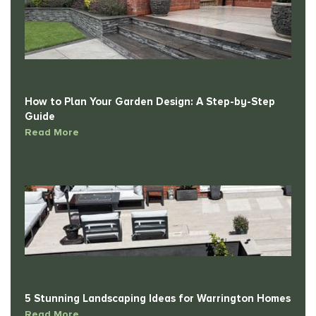
How to Plan Your Garden Design: A Step-by-Step
Guide
Read More
5 Stunning Landscaping Ideas for Warrington Homes
Read More