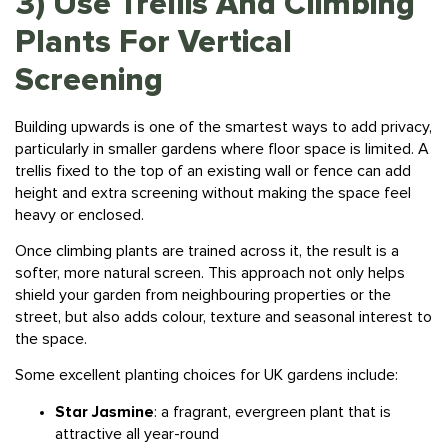
Plants For Vertical
Screening
Building upwards is one of the smartest ways to add privacy,
particularly in smaller gardens where floor space is limited. A
trellis fixed to the top of an existing wall or fence can add
height and extra screening without making the space feel
heavy or enclosed.
Once climbing plants are trained across it, the result is a
softer, more natural screen. This approach not only helps
shield your garden from neighbouring properties or the
street, but also adds colour, texture and seasonal interest to
the space.
Some excellent
planting
choices for UK gardens include:
Star Jasmine
: a fragrant, evergreen plant that is
attractive all year-round
Clematis:
a fast-growing climber with beautiful