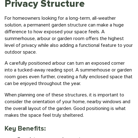
For homeowners looking for a long-term, all-weather
solution, a permanent garden structure can make a huge
difference to how exposed your space feels. A
summerhouse, arbour or garden room offers the highest
level of privacy while also adding a functional feature to your
outdoor space.
A carefully positioned arbour can turn an exposed corner
into a tucked-away reading spot. A summerhouse or garden
room goes even further, creating a fully enclosed space that
can be enjoyed throughout the year.
When planning one of these structures, it is important to
consider the orientation of your home, nearby windows and
the overall layout of the garden. Good positioning is what
makes the space feel truly sheltered.
Key Benefits:
Complete, year-round screening