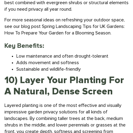
if you need privacy all year round.
For more seasonal ideas on refreshing your outdoor space,
see our blog post
Spring Landscaping Tips for UK Gardens:
How To Prepare Your Garden for a Blooming Season.
Key Benefits:
Low maintenance and often drought-tolerant
Adds movement and softness
Sustainable and wildlife-friendly
10) Layer Your Planting For
A Natural, Dense Screen
Layered
planting
is one of the most effective and visually
impressive garden privacy solutions for all kinds of
landscapes. By combining taller trees at the back, medium
shrubs in the middle, and lower perennials or grasses at the
front, you create depth, softness and screening from
multiple angles.