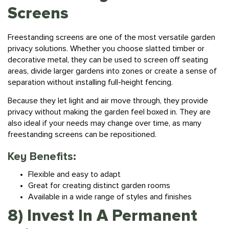
Screens
Freestanding screens are one of the most versatile garden
privacy solutions. Whether you choose slatted timber or
decorative metal, they can be used to screen off seating
areas, divide larger gardens into zones or create a sense of
separation without installing full-height fencing.
Because they let light and air move through, they provide
privacy without making the garden feel boxed in. They are
also ideal if your needs may change over time, as many
freestanding screens can be repositioned.
Key Benefits:
Flexible and easy to adapt
Great for creating distinct garden rooms
Available in a wide range of styles and finishes
8) Invest In A Permanent
Privacy Structure