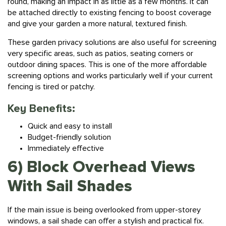
be attached directly to existing fencing to boost coverage
and give your garden a more natural, textured finish.
These garden privacy solutions are also useful for screening
very specific areas, such as patios, seating corners or
outdoor dining spaces. This is one of the more affordable
screening options and works particularly well if your current
fencing is tired or patchy.
Key Benefits:
Quick and easy to install
Budget-friendly solution
Immediately effective
6) Block Overhead Views
With Sail Shades
If the main issue is being overlooked from upper-storey
windows, a sail shade can offer a stylish and practical fix.
Suspended above a patio, seating area or pergola, these