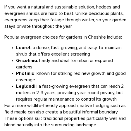
If you want a natural and sustainable solution, hedges and
evergreen shrubs are hard to beat. Unlike deciduous plants,
evergreens keep their foliage through winter, so your garden
stays private throughout the year.
Popular evergreen choices for gardens in Cheshire include:
Laurel:
a dense, fast-growing, and easy-to-maintain
shrub that offers excellent screening
Griselinia
: hardy and ideal for urban or exposed
gardens
Photinia
: known for striking red new growth and good
coverage
Leylandii
: a fast-growing evergreen that can reach 2
meters in 2-3 years, providing year-round privacy, but
requires regular maintenance to control its growth
For a more wildlife-friendly approach, native hedging such as
field maple can also create a beautiful informal boundary.
These options suit traditional properties particularly well and
blend naturally into the surrounding landscape.