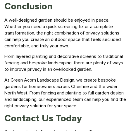
Conclusion
A well-designed garden should be enjoyed in peace.
Whether you need a quick screening fix or a complete
transformation, the right combination of privacy solutions
can help you create an outdoor space that feels secluded,
comfortable, and truly your own.
From layered planting and decorative screens to traditional
fencing and bespoke landscaping, there are plenty of ways
to improve privacy in an overlooked garden.
At
Green Acorn Landscape Design,
we create bespoke
gardens for homeowners across Cheshire and the wider
North West. From fencing and planting to full garden design
and landscaping, our experienced team can help you find the
right privacy solution for your space.
Contact Us Today
Get in touch
with Green Acorn Landscape Design to arrange