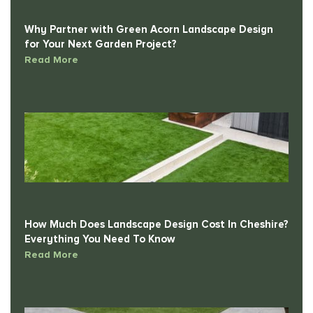
Why Partner with Green Acorn Landscape Design
for Your Next Garden Project?
Read More
How Much Does Landscape Design Cost In Cheshire?
Everything You Need To Know
Read More