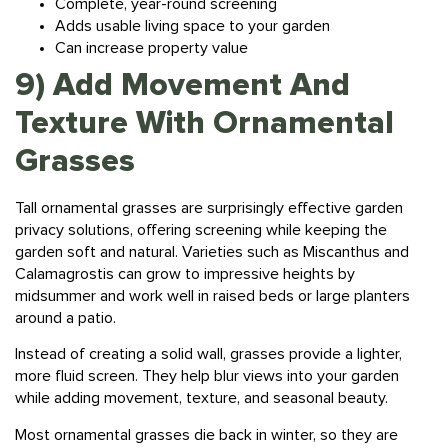
Adds usable living space to your garden
Can increase property value
9) Add Movement And
Texture With Ornamental
Grasses
Tall ornamental grasses are surprisingly effective garden
privacy solutions, offering screening while keeping the
garden soft and natural. Varieties such as Miscanthus and
Calamagrostis can grow to impressive heights by
midsummer and work well in raised beds or large planters
around a patio.
Instead of creating a solid wall, grasses provide a lighter,
more fluid screen. They help blur views into your garden
while adding movement, texture, and seasonal beauty.
Most ornamental grasses die back in winter, so they are
best combined with evergreen shrubs or structural elements