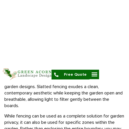
In the UK, garden fencing generally cannot exceed 6.5 feet
or 2 meters in height without planning permission, but this
does not mean a high fence in inobtainable. For most
properties, the permitted development of fencing is more
than enough to provide efficient screening in their gardens.
When selecting a fence, consider the range of materials
available, such as timber and composite, as each offers
different levels of durability, maintenance and style to suit
your privacy needs and garden design.
Slatted fence panels are especially popular for modern
garden designs
. Slatted fencing exudes a clean,
contemporary aesthetic while keeping the garden open and
breathable, allowing light to filter gently between the
boards.
While fencing can be used as a complete solution for garden
privacy, it can also be used for specific zones within the
garden. Rather than enclosing the entire boundary, you may
want to use fencing more strategically, such as screening off