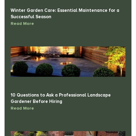
Winter Garden Care: Essential Maintenance for a
Successful Season
Read More
10 Questions to Ask a Professional Landscape
Gardener Before Hiring
Read More