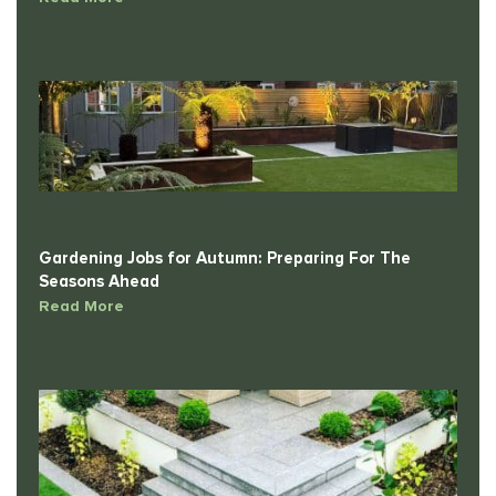
Gardening Jobs for Autumn: Preparing For The
Seasons Ahead
Read More