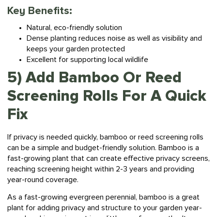
Key Benefits:
Natural, eco-friendly solution
Dense planting reduces noise as well as visibility and
keeps your garden protected
Excellent for supporting local wildlife
5) Add Bamboo Or Reed
Screening Rolls For A Quick
Fix
If privacy is needed quickly, bamboo or reed screening rolls
can be a simple and budget-friendly solution. Bamboo is a
fast-growing plant that can create effective privacy screens,
reaching screening height within 2-3 years and providing
year-round coverage.
As a fast-growing evergreen perennial, bamboo is a great
plant for adding privacy and structure to your garden year-
round, making an impact in as little as a few months. It can