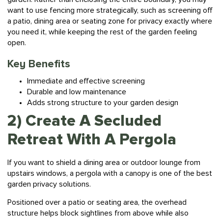
a
patio
, dining area or seating zone for privacy exactly where
you need it, while keeping the rest of the garden feeling
open.
Key Benefits
Immediate and effective screening
Durable and low maintenance
Adds strong structure to your garden design
2) Create A Secluded
Retreat With A Pergola
If you want to shield a dining area or outdoor lounge from
upstairs windows, a pergola with a canopy is one of the best
garden privacy solutions.
Positioned over a patio or seating area, the overhead
structure helps block sightlines from above while also
providing shade and allowing light and airflow to move