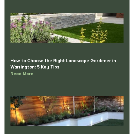
How to Choose the Right Landscape Gardener in
Warrington: 5 Key Tips
Read More