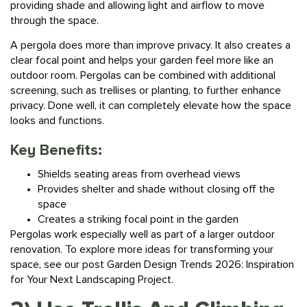
through the space.
A pergola does more than improve privacy. It also creates a
clear focal point and helps your garden feel more like an
outdoor room. Pergolas can be combined with additional
screening, such as trellises or planting, to further enhance
privacy. Done well, it can completely elevate how the space
looks and functions.
Key Benefits:
Shields seating areas from overhead views
Provides shelter and shade without closing off the
space
Creates a striking focal point in the garden
Pergolas work especially well as part of a larger outdoor
renovation. To explore more ideas for transforming your
space, see our post
Garden Design Trends 2026: Inspiration
for Your Next Landscaping Project.
3) Use Trellis And Climbing