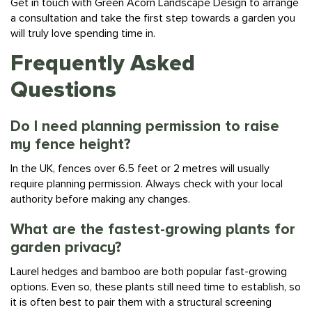
a consultation and take the first step towards a garden you
will truly love spending time in.
Frequently Asked
Questions
Do I need planning permission to raise
my fence height?
In the UK, fences over 6.5 feet or 2 metres will usually
require planning permission. Always check with your local
authority before making any changes.
What are the fastest-growing plants for
garden privacy?
Laurel hedges and bamboo are both popular fast-growing
options. Even so, these plants still need time to establish, so
it is often best to pair them with a structural screening
solution in the short term.