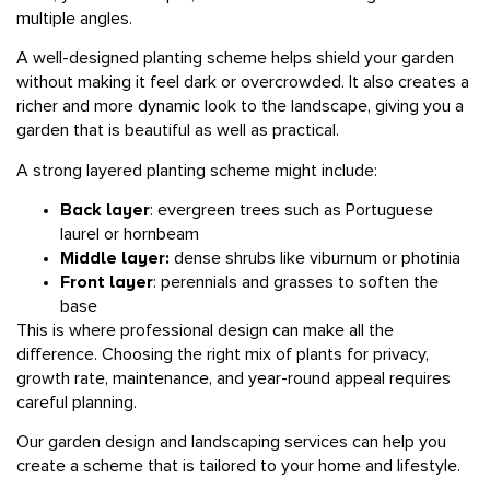
A well-designed planting scheme helps shield your garden
without making it feel dark or overcrowded. It also creates a
richer and more dynamic look to the landscape, giving you a
garden that is beautiful as well as practical.
A strong layered planting scheme might include:
Back layer
: evergreen trees such as Portuguese
laurel or hornbeam
Middle layer:
dense shrubs like viburnum or photinia
Front layer
: perennials and grasses to soften the
base
This is where professional design can make all the
difference. Choosing the right mix of plants for privacy,
growth rate, maintenance, and year-round appeal requires
careful planning.
Our
garden design
and
landscaping
services can help you
create a scheme that is tailored to your home and lifestyle.