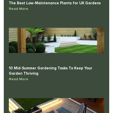
Read More
10 Mid-Summer Gardening Tasks To Keep Your
Garden Thriving
Read More