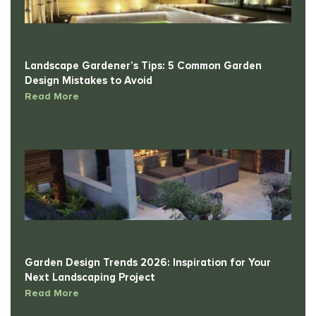
Landscape Gardener’s Tips: 5 Common Garden
Design Mistakes to Avoid
Read More
Garden Design Trends 2026: Inspiration for Your
Next Landscaping Project
Read More