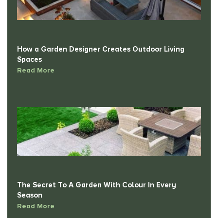
How a Garden Designer Creates Outdoor Living
Spaces
Read More
The Secret To A Garden With Colour In Every
Season
Read More