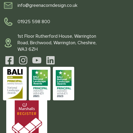
info@greenacorndesign.co.uk
01925 598 800
1st Floor Rutherford House, Warrington
Road, Birchwood, Warrington, Cheshire,
WA3 6ZH