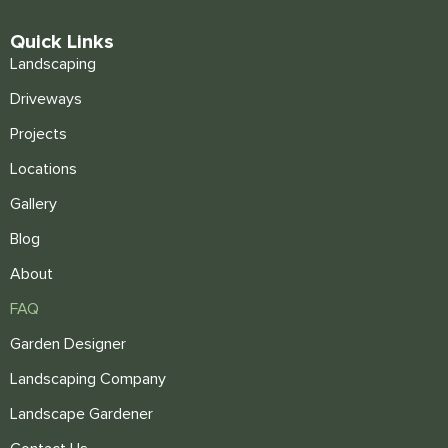
Quick Links
Landscaping
Driveways
Projects
Locations
Gallery
Blog
About
FAQ
Garden Designer
Landscaping Company
Landscape Gardener