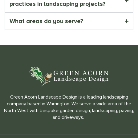
practices in landscaping projects?
What areas do you serve?
Green Acorn Landscape Design is a leading landscaping
company based in Warrington. We serve a wide area of the
North West with bespoke garden design, landscaping, paving,
and driveways.