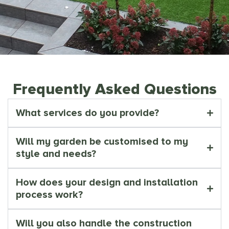
Frequently Asked Questions
What services do you provide?
Will my garden be customised to my
style and needs?
How does your design and installation
process work?
Will you also handle the construction