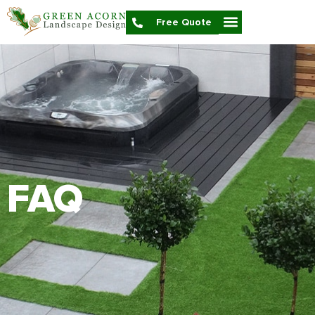
Free Quote
FAQ