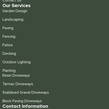
Contact Us
Our Services
Garden Design
Landscaping
Paving
Fencing
Patios
Decking
Outdoor Lighting
Planting
Resin Driveways
Tarmac Driveways
Stabilised Gravel Driveways
Block Paving Driveways
Contact Information