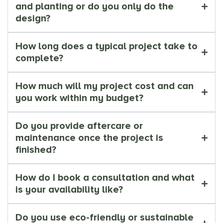
and planting or do you only do the
design?
How long does a typical project take to
complete?
How much will my project cost and can
you work within my budget?
Do you provide aftercare or
maintenance once the project is
finished?
How do I book a consultation and what
is your availability like?
Do you use eco-friendly or sustainable