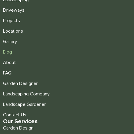
Driveways
Projects
Locations
Gallery
Blog
About
FAQ
Garden Designer
Landscaping Company
Landscape Gardener
Contact Us
Our Services
Garden Design