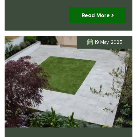
Read More
19 May, 2025
Click Here