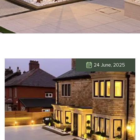
24 June, 2025
Click Here