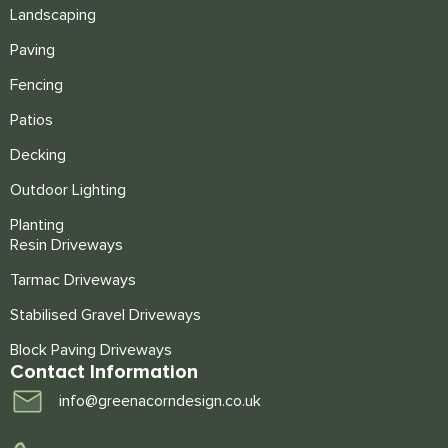
Landscaping
Paving
Fencing
Patios
Decking
Outdoor Lighting
Planting
Resin Driveways
Tarmac Driveways
Stabilised Gravel Driveways
Block Paving Driveways
Contact Information
info@greenacorndesign.co.uk