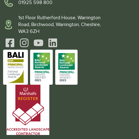
01925 598 800
1st Floor Rutherford House, Warrington
Road, Birchwood, Warrington, Cheshire,
WA3 6ZH