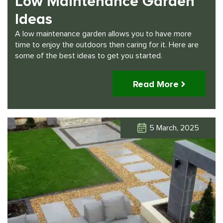
Low Maintenance Garden
Ideas
A low maintenance garden allows you to have more
time to enjoy the outdoors then caring for it. Here are
some of the best ideas to get you started.
Read More
5 March, 2025
Click Here