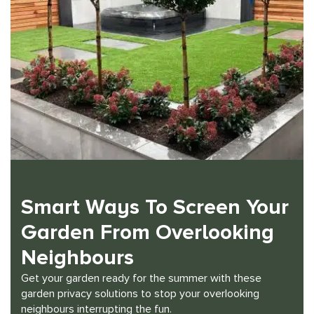
Smart Ways To Screen Your
Garden From Overlooking
Neighbours
Get your garden ready for the summer with these
garden privacy solutions to stop your overlooking
neighbours interrupting the fun.