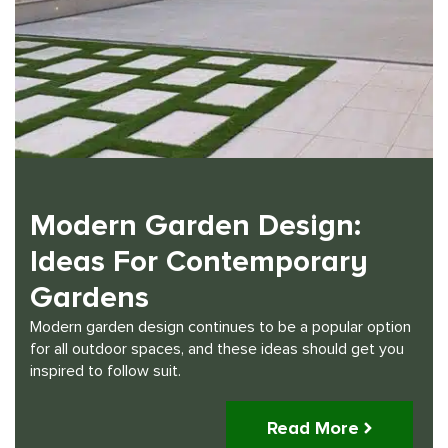
Modern Garden Design:
Ideas For Contemporary
Gardens
Modern garden design continues to be a popular option
for all outdoor spaces, and these ideas should get you
inspired to follow suit.
Read More