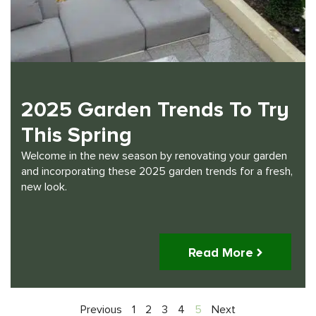
2025 Garden Trends To Try
This Spring
Welcome in the new season by renovating your garden
and incorporating these 2025 garden trends for a fresh,
new look.
Read More
Previous
1
2
3
4
5
Next