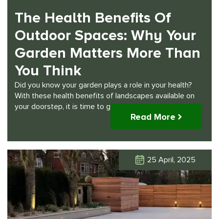
The Health Benefits Of
Outdoor Spaces: Why Your
Garden Matters More Than
You Think
Did you know your garden plays a role in your health?
With these health benefits of landscapes available on
your doorstep, it is time to get to work.
Read More
25 April, 2025
Click Here