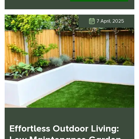
7 April, 2025
Click Here
Effortless Outdoor Living: