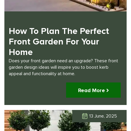
How To Plan The Perfect
Front Garden For Your
Home
Does your front garden need an upgrade? These front
garden design ideas will inspire you to boost kerb
appeal and functionality at home.
Read More
13 June, 2025
Click Here