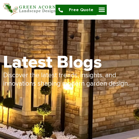
Free Quote
Latest Blogs
Discover the latest trends, insights, and
innovations shaping modern garden design.