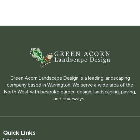
Green Acorn Landscape Design is a leading landscaping
company based in Warrington. We serve a wide area of the
North West with bespoke garden design, landscaping, paving,
and driveways.
Quick Links
Landscaping