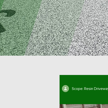
Scope: Resin Drivewa