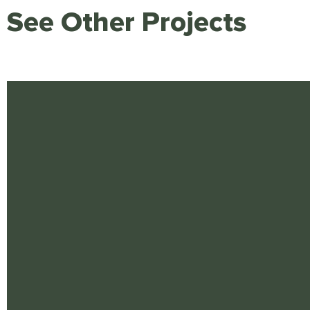
See Other Projects