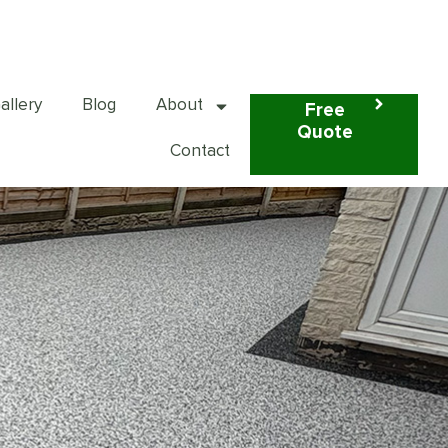
01925 598 800
allery
Blog
About
Free
Quote
Contact