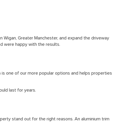
in Wigan, Greater
Manchester
, and expand the driveway
d were happy with the results.
 is one of our more popular options and helps properties
ld last for years.
perty stand out for the right reasons. An aluminium trim