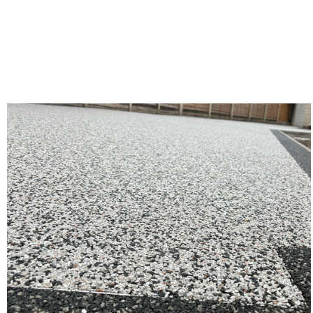
Gallery