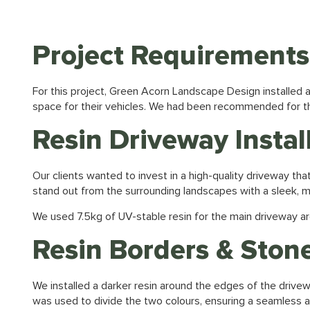
Project Requirements
For this project,
Green Acorn Landscape Design
installed
space for their vehicles. We had been recommended for th
Resin Driveway Instal
Our clients wanted to invest in a high-quality driveway t
stand out from the surrounding landscapes with a sleek,
We used 7.5kg of UV-stable resin for the main driveway ar
Resin Borders & Stone
We installed a darker resin around the edges of the drivew
was used to divide the two colours, ensuring a seamless and