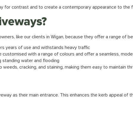
ay for contrast and to create a contemporary appearance to the f
iveways?
wners, like our clients in Wigan, because they offer a range of be
ers years of use and withstands heavy traffic
 customised with a range of colours and offer a seamless, mod
g standing water and flooding
o weeds, cracking, and staining, making them easy to maintain th
iveway as their main entrance. This enhances the kerb appeal of 