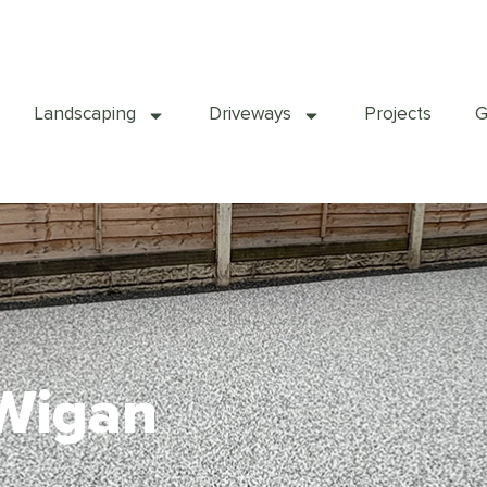
Landscaping
Driveways
Projects
G
 Wigan