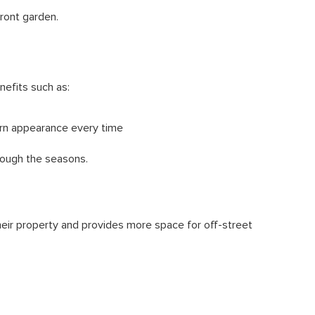
ront garden.
nefits such as:
ern appearance every time
rough the seasons.
their property and provides more space for off-street