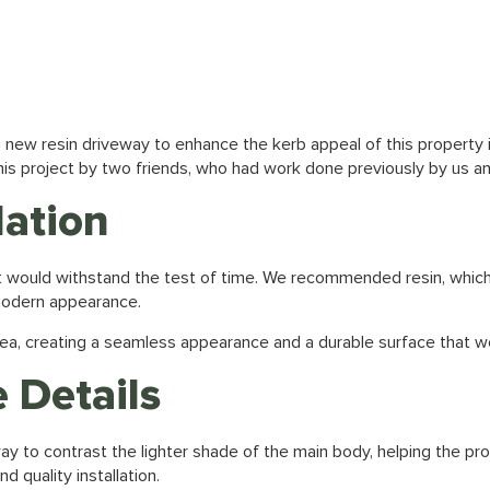
 a new
resin driveway
to enhance the kerb appeal of this property 
is project by two friends, who had work done previously by us an
lation
hat would withstand the test of time. We recommended resin, which
 modern appearance.
ea, creating a seamless appearance and a durable surface that wou
 Details
ay to contrast the lighter shade of the main body, helping the pro
 quality installation.