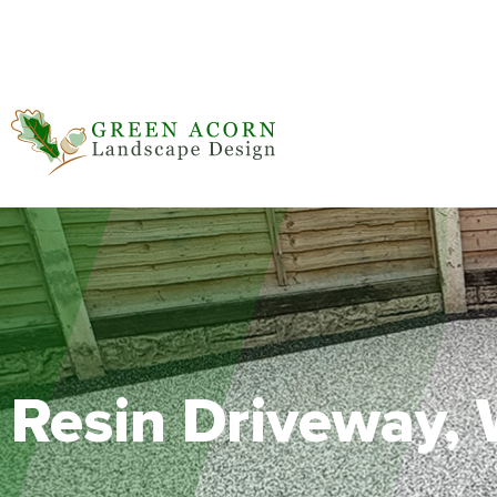
BALI Award Winner 2020, 2021, 2023
Resin Driveway,