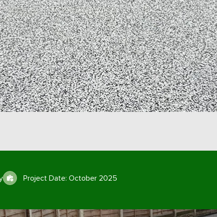
y
Project Date: October 2025