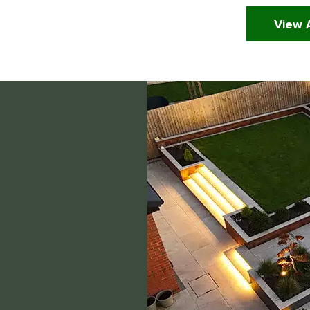
View A
Click Here