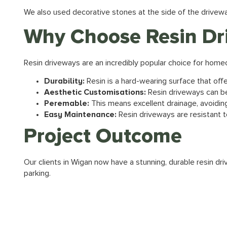
We also used decorative stones at the side of the drivew
Why Choose Resin Dr
Resin driveways are an incredibly popular choice for homeo
Durability:
Resin is a hard-wearing surface that off
Aesthetic Customisations:
Resin driveways can be
Peremable:
This means excellent drainage, avoidin
Easy Maintenance:
Resin driveways are resistant t
Project Outcome
Our clients in Wigan now have a stunning, durable resin dr
parking.