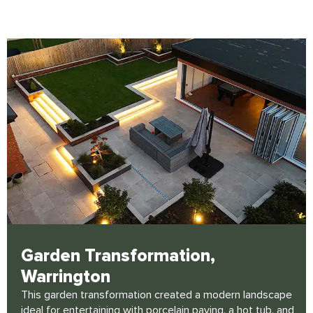
Click Here
Garden Transformation,
Warrington
This garden transformation created a modern landscape
ideal for entertaining with porcelain paving, a hot tub, and