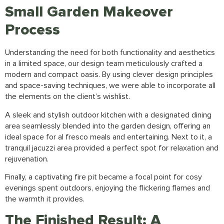
Small Garden Makeover
Process
Understanding the need for both functionality and aesthetics
in a limited space, our design team meticulously crafted a
modern and compact oasis. By using clever design principles
and space-saving techniques, we were able to incorporate all
the elements on the client’s wishlist.
A sleek and stylish outdoor kitchen with a designated dining
area seamlessly blended into the
garden design
, offering an
ideal space for al fresco meals and entertaining. Next to it, a
tranquil jacuzzi area provided a perfect spot for relaxation and
rejuvenation.
Finally, a captivating fire pit became a focal point for cosy
evenings spent outdoors, enjoying the flickering flames and
the warmth it provides.
The Finished Result: A