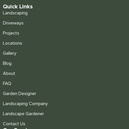
Quick Links
Landscaping
Driveways
Projects
Locations
Gallery
Blog
About
FAQ
Garden Designer
Landscaping Company
Landscape Gardener
Contact Us