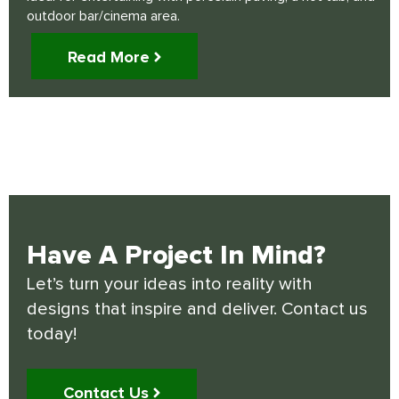
outdoor bar/cinema area.
Read More
Have A Project In Mind?
Let’s turn your ideas into reality with
designs that inspire and deliver. Contact us
today!
Contact Us