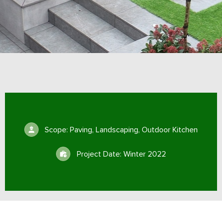
Scope: Paving, Landscaping, Outdoor Kitchen
Project Date: Winter 2022