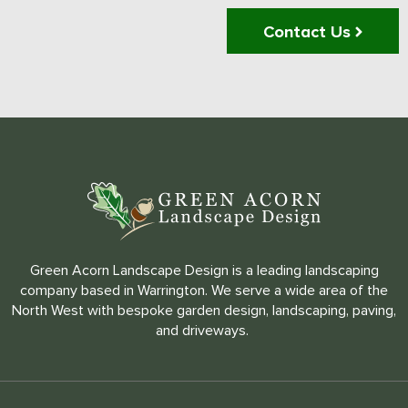
Contact Us
Green Acorn Landscape Design is a leading landscaping
company based in Warrington. We serve a wide area of the
North West with bespoke garden design, landscaping, paving,
and driveways.