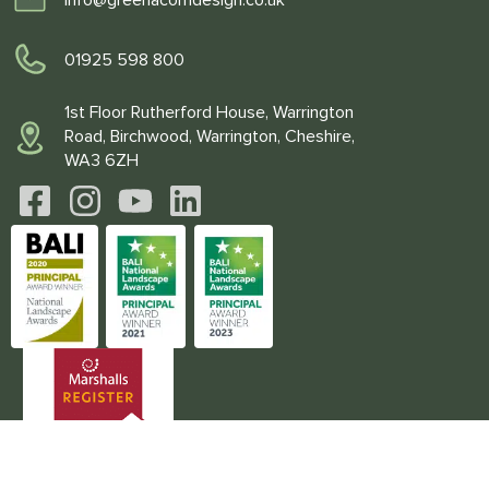
01925 598 800
1st Floor Rutherford House, Warrington
Road, Birchwood, Warrington, Cheshire,
WA3 6ZH