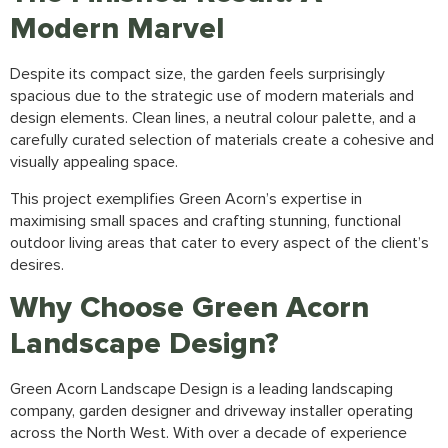
Modern Marvel
Despite its compact size, the garden feels surprisingly
spacious due to the strategic use of modern materials and
design elements. Clean lines, a neutral colour palette, and a
carefully curated selection of materials create a cohesive and
visually appealing space.
This project exemplifies Green Acorn’s expertise in
maximising small spaces and crafting stunning, functional
outdoor living areas that cater to every aspect of the client’s
desires.
Why Choose Green Acorn
Landscape Design?
Green Acorn Landscape Design
is a leading
landscaping
company,
garden designer
and
driveway installer
operating
across the North West. With over a decade of experience