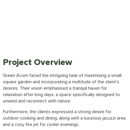
Project Overview
Green Acorn
faced the intriguing task of maximising a small,
square garden and incorporating a multitude of the client’s
desires. Their vision emphasised a tranquil haven for
relaxation after long days, a space specifically designed to
unwind and reconnect with nature.
Furthermore, the clients expressed a strong desire for
outdoor cooking and dining, along with a luxurious jacuzzi area
and a cosy fire pit for cooler evenings.