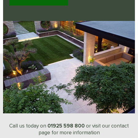
01925 598 800
Call us today on
or visit our contact
page for more information