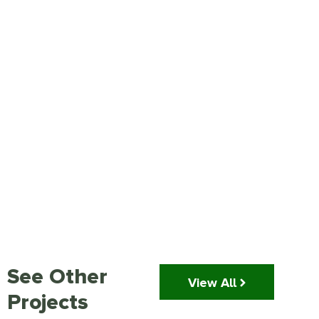
See Other
View All
Projects