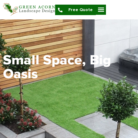
Free Quote
Small Space, Big
Oasis