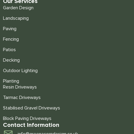
Our Services
Garden Design
Landscaping
Paving
Fencing
Patios
Decking
Outdoor Lighting
Planting
Resin Driveways
Tarmac Driveways
Stabilised Gravel Driveways
Block Paving Driveways
Contact Information
info@greenacorndesign.co.uk