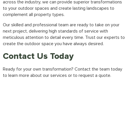
across the industry, we can provide superior transformations
to your outdoor spaces and create lasting landscapes to
complement all property types.
Our skilled and professional team are ready to take on your
next project, delivering high standards of service with
meticulous attention to detail every time. Trust our experts to
create the outdoor space you have always desired.
Contact Us Today
Ready for your own transformation?
Contact the team
today
to learn more about our services or to request a quote.
Gallery